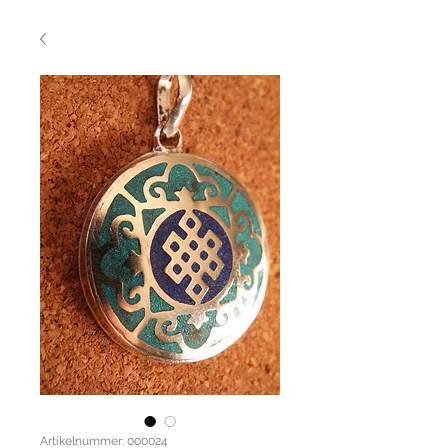
Artikelnummer: 000024