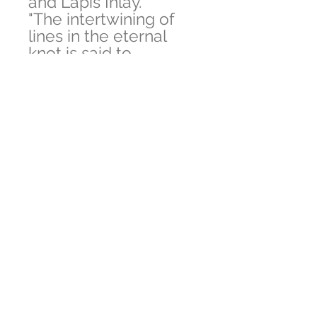
and Lapis Inlay.
"The intertwining of
lines in the eternal
knot is said to
symbolize how
everything is
connected. It can also
represent how religion
and secular affairs, as
well as compassion
and wisdom are
united and connected
to each other".
The Pendant is Made
by artistic Inlay work
where stone is
crushed and heat
presessed.