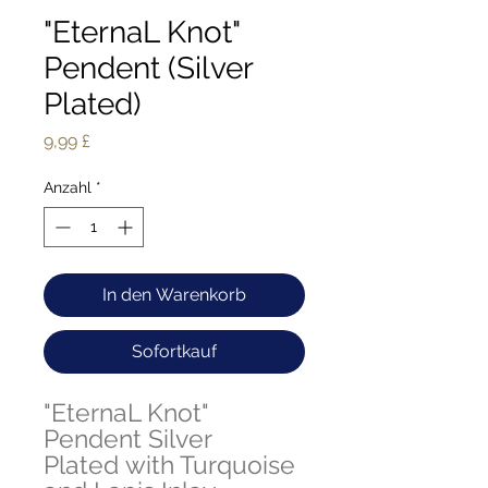
"EternaL Knot"
Pendent (Silver
Plated)
Preis
9,99 £
Anzahl
*
In den Warenkorb
Sofortkauf
"EternaL Knot"
Pendent Silver
Plated with Turquoise