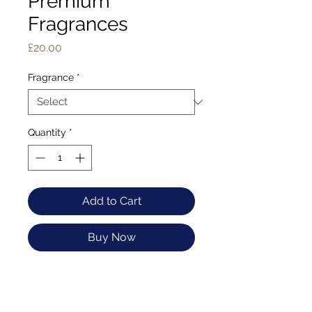
Premium
Fragrances
Price
£20.00
Fragrance
*
Quantity
*
Add to Cart
Buy Now
Crafted using time-
honored methods that
date back centuries,