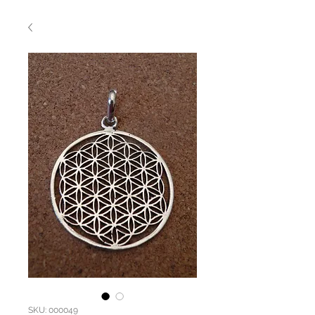
SKU: 000049