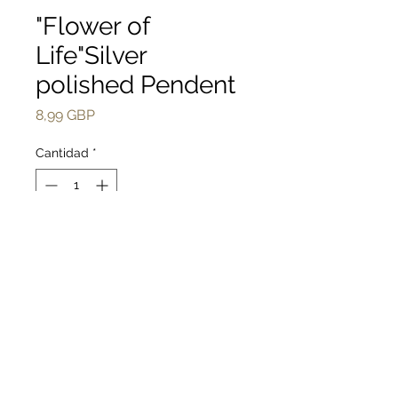
"Flower of
Life"Silver
polished Pendent
Precio
8,99 GBP
Cantidad
*
Agregar al carrito
Realizar compra
Handmade"Flower of 
Life"silver polished 
Pendent