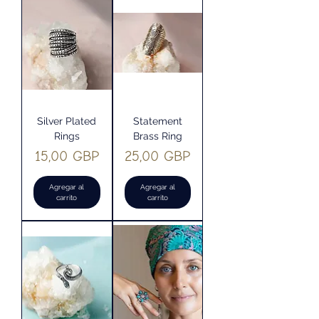
Silver Plated
Statement
Rings
Brass Ring
Precio
Precio
15,00 GBP
25,00 GBP
Agregar al
Agregar al
carrito
carrito