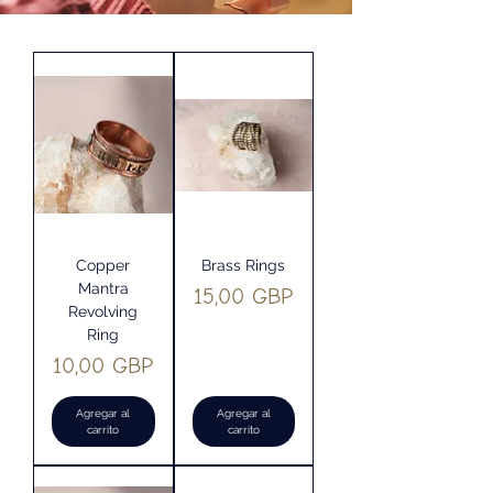
Copper
Brass Rings
Mantra
Precio
15,00 GBP
Revolving
Ring
Precio
10,00 GBP
Agregar al
Agregar al
carrito
carrito