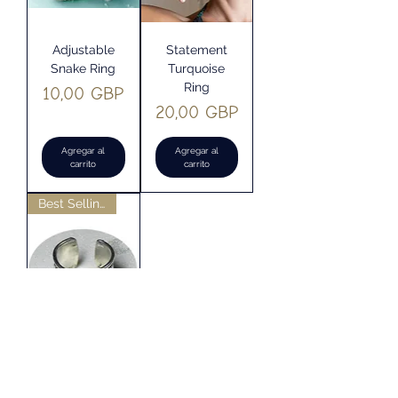
Adjustable
Statement
Snake Ring
Turquoise
Ring
Precio
10,00 GBP
Precio
20,00 GBP
Agregar al
Agregar al
carrito
carrito
Best Selling
''Om Mani
Padme Hum''