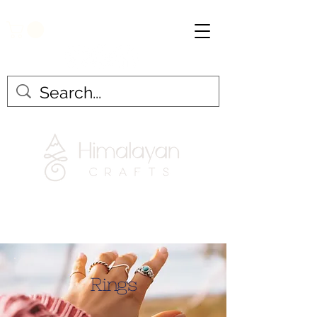
Rings