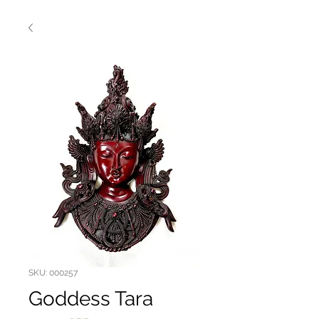
SKU: 000257
Goddess Tara