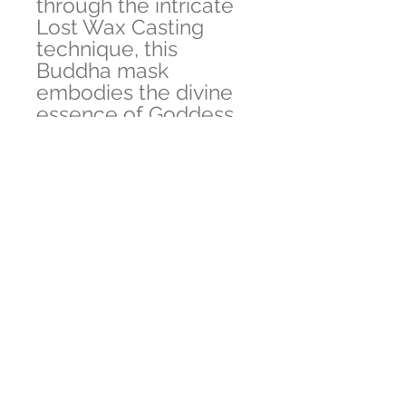
through the intricate
Lost Wax Casting
technique, this
Buddha mask
embodies the divine
essence of Goddess
Tara, a revered deity
known for
compassion and
guidance.
Proudly ethically
produced in Nepal,
each mask is a
testament to our
commitment to
quality and
authenticity. Embrace
this spiritual treasure
that effortlessly