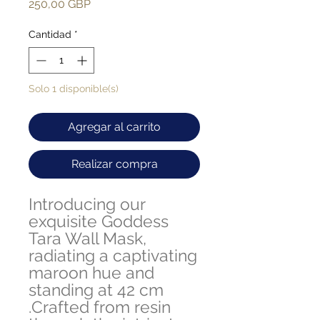
Precio
250,00 GBP
Cantidad
*
Solo 1 disponible(s)
Agregar al carrito
Realizar compra
Introducing our
exquisite Goddess
Tara Wall Mask,
radiating a captivating
maroon hue and
standing at 42 cm
.Crafted from resin