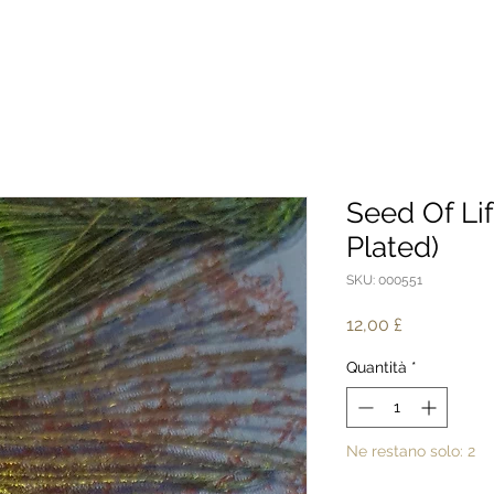
Seed Of Lif
Plated)
SKU: 000551
Prezzo
12,00 £
Quantità
*
Ne restano solo: 2