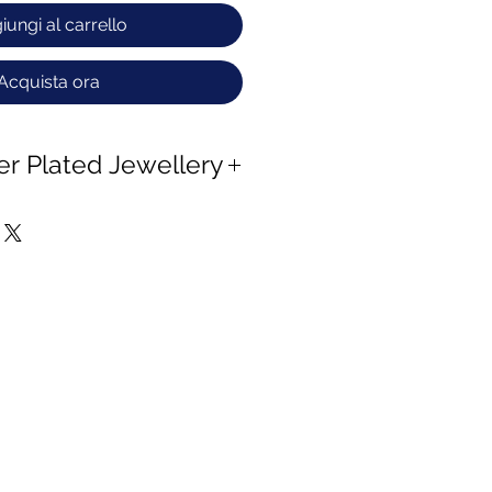
iungi al carrello
Acquista ora
ver Plated Jewellery
 copper and Zinc and naturally
d to oxygen.
 tarnish process ,wipe the
en cloth and keep away from
 water.