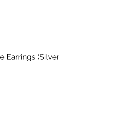
e Earrings (Silver