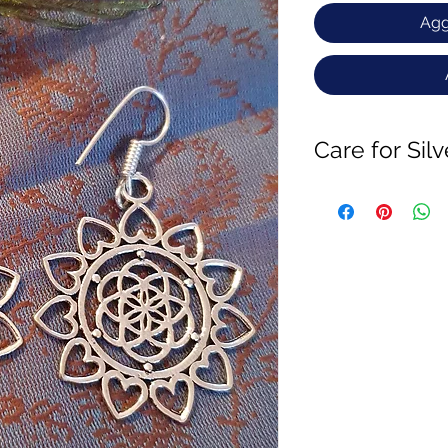
Agg
Care for Sil
Brass is an Alloy of
tarnish when expose
If u want to slow the
jewellery with cott
getting in contact of