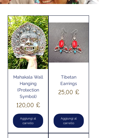
Mahakala Wall
Tibetan
Hanging
Earrings
(Protection
Prezzo
25,00 £
Symbol)
Prezzo
120,00 £
Aggiungi al
Aggiungi al
carrello
carrello