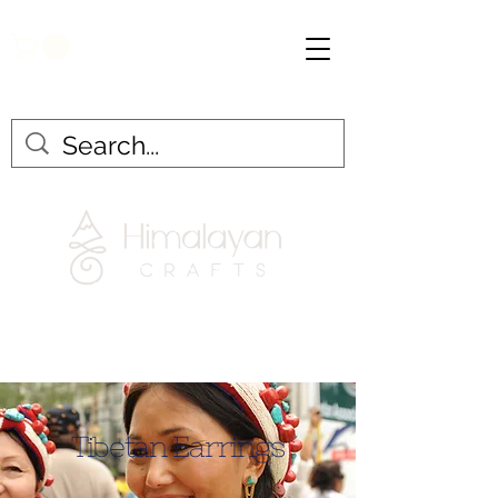
Tibetan Earrings