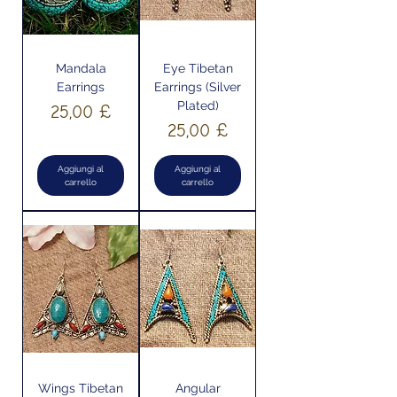
Mandala
Eye Tibetan
Earrings
Earrings (Silver
Plated)
Prezzo
25,00 £
Prezzo
25,00 £
Aggiungi al
Aggiungi al
carrello
carrello
Wings Tibetan
Angular