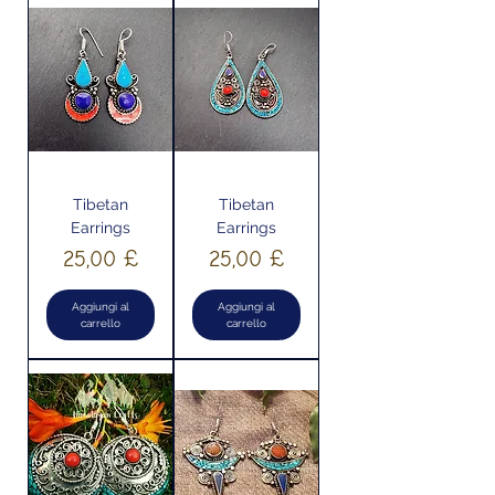
Tibetan
Tibetan
Earrings
Earrings
Prezzo
Prezzo
25,00 £
25,00 £
Aggiungi al
Aggiungi al
carrello
carrello